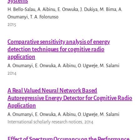
Systems
H. Bello-Salau, A. Aibinu, E. Onwuka, J. Dukiya, M. Bima, A.
Onumanyi, T. A. Folorunso
2015
Comparative sensitivity analysis of energy
detection techniques for cognitive radio
application
A. Onumanyi, E. Onwuka, A. Aibinu, O. Ugweje, M. Salami
2014
A Real Valued Neural Network Based
Autoregressive Energy Detector for Cognitive Radio
Application
A. Onumanyi, E. Onwuka, A. Aibinu, O. Ugweje, M. Salami
International scholarly research notices, 2014
Effect of Spectrum Occupancy on the Performance