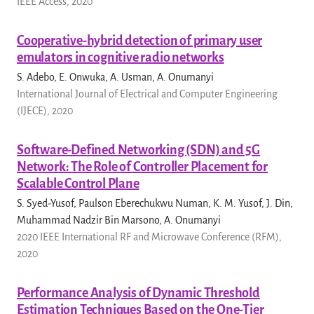
IEEE Access, 2020
Cooperative-hybrid detection of primary user
emulators in cognitive radio networks
S. Adebo, E. Onwuka, A. Usman, A. Onumanyi
International Journal of Electrical and Computer Engineering
(IJECE), 2020
Software-Defined Networking (SDN) and 5G
Network: The Role of Controller Placement for
Scalable Control Plane
S. Syed-Yusof, Paulson Eberechukwu Numan, K. M. Yusof, J. Din,
Muhammad Nadzir Bin Marsono, A. Onumanyi
2020 IEEE International RF and Microwave Conference (RFM),
2020
Performance Analysis of Dynamic Threshold
Estimation Techniques Based on the One-Tier