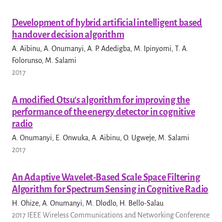
Development of hybrid artificial intelligent based
handover decision algorithm
A. Aibinu, A. Onumanyi, A. P. Adedigba, M. Ipinyomi, T. A.
Folorunso, M. Salami
2017
A modified Otsu’s algorithm for improving the
performance of the energy detector in cognitive
radio
A. Onumanyi, E. Onwuka, A. Aibinu, O. Ugweje, M. Salami
2017
An Adaptive Wavelet-Based Scale Space Filtering
Algorithm for Spectrum Sensing in Cognitive Radio
H. Ohize, A. Onumanyi, M. Dlodlo, H. Bello-Salau
2017 IEEE Wireless Communications and Networking Conference