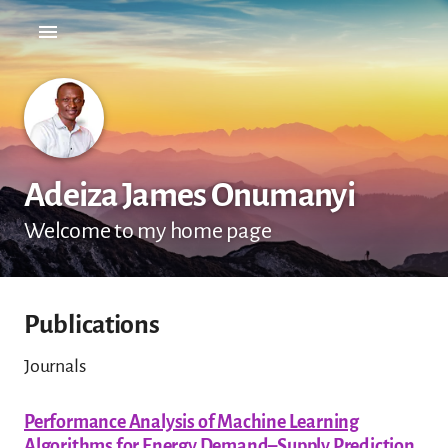
Adeiza James Onumanyi
Welcome to my home page
Publications
Journals
Performance Analysis of Machine Learning
Algorithms for Energy Demand–Supply Prediction