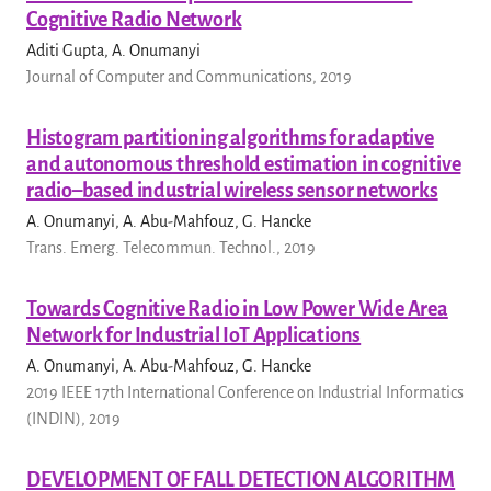
Cognitive Radio Network
Aditi Gupta, A. Onumanyi
Journal of Computer and Communications, 2019
Histogram partitioning algorithms for adaptive
and autonomous threshold estimation in cognitive
radio–based industrial wireless sensor networks
A. Onumanyi, A. Abu-Mahfouz, G. Hancke
Trans. Emerg. Telecommun. Technol., 2019
Towards Cognitive Radio in Low Power Wide Area
Network for Industrial IoT Applications
A. Onumanyi, A. Abu-Mahfouz, G. Hancke
2019 IEEE 17th International Conference on Industrial Informatics
(INDIN), 2019
DEVELOPMENT OF FALL DETECTION ALGORITHM