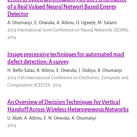
of a Real Valued Neural Networl Based Energy
Detector
A. Onumanyi, E. Onwuka, A. Aibinu, O. Ugweje, M. Salami
2014 International Joint Conference on Neural Networks (IJCNN),
2014
Image processing techniques for automated road
defect detection: A survey
H. Bello-Salau, A. Aibinu, E. Onwuka, J. Dukiya, A. Onumanyi
2014 11th International Conference on Electronics, Computer and
Computation (ICECCO), 2014
An Overview of Decision Techniques for Vertical
Handoff Across Wireless Heterogeneous Networks
U. Abah, A. Aibinu, E. N. Onwuka, A. Onumanyi
2014