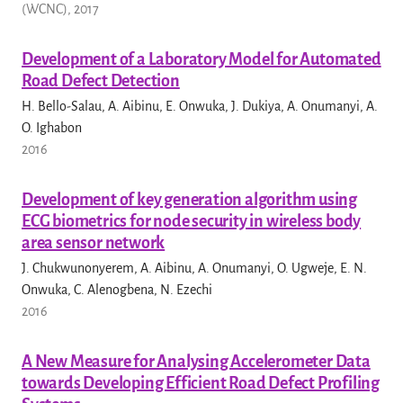
(WCNC), 2017
Development of a Laboratory Model for Automated
Road Defect Detection
H. Bello-Salau, A. Aibinu, E. Onwuka, J. Dukiya, A. Onumanyi, A.
O. Ighabon
2016
Development of key generation algorithm using
ECG biometrics for node security in wireless body
area sensor network
J. Chukwunonyerem, A. Aibinu, A. Onumanyi, O. Ugweje, E. N.
Onwuka, C. Alenogbena, N. Ezechi
2016
A New Measure for Analysing Accelerometer Data
towards Developing Efficient Road Defect Profiling