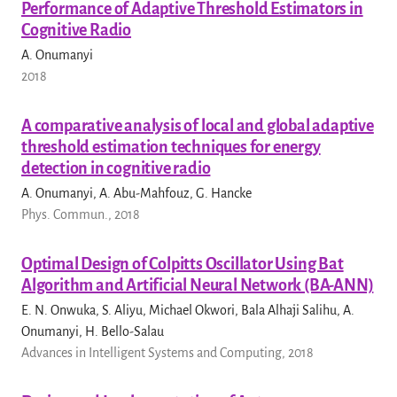
Performance of Adaptive Threshold Estimators in
Cognitive Radio
A. Onumanyi
2018
A comparative analysis of local and global adaptive
threshold estimation techniques for energy
detection in cognitive radio
A. Onumanyi, A. Abu-Mahfouz, G. Hancke
Phys. Commun., 2018
Optimal Design of Colpitts Oscillator Using Bat
Algorithm and Artificial Neural Network (BA-ANN)
E. N. Onwuka, S. Aliyu, Michael Okwori, Bala Alhaji Salihu, A.
Onumanyi, H. Bello-Salau
Advances in Intelligent Systems and Computing, 2018