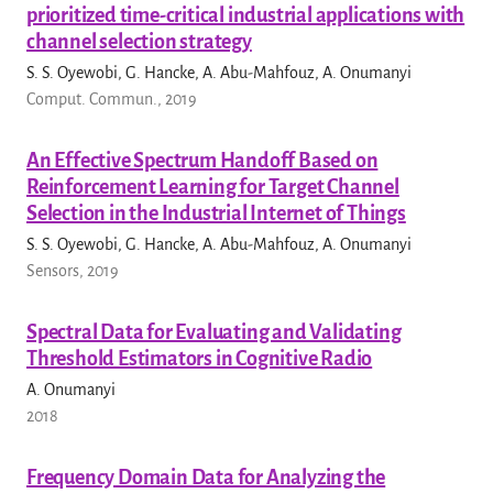
prioritized time-critical industrial applications with
channel selection strategy
S. S. Oyewobi, G. Hancke, A. Abu-Mahfouz, A. Onumanyi
Comput. Commun., 2019
An Effective Spectrum Handoff Based on
Reinforcement Learning for Target Channel
Selection in the Industrial Internet of Things
S. S. Oyewobi, G. Hancke, A. Abu-Mahfouz, A. Onumanyi
Sensors, 2019
Spectral Data for Evaluating and Validating
Threshold Estimators in Cognitive Radio
A. Onumanyi
2018
Frequency Domain Data for Analyzing the