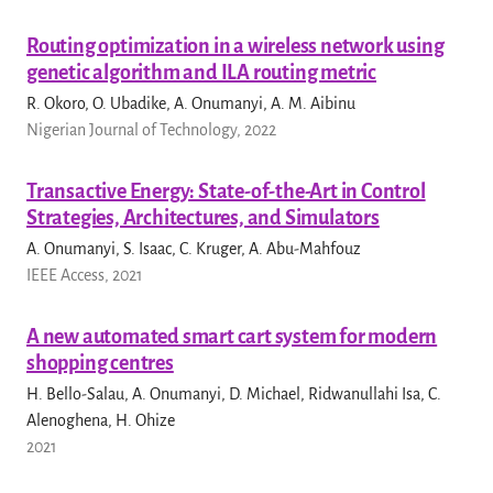
Routing optimization in a wireless network using
genetic algorithm and ILA routing metric
R. Okoro, O. Ubadike, A. Onumanyi, A. M. Aibinu
Nigerian Journal of Technology, 2022
Transactive Energy: State-of-the-Art in Control
Strategies, Architectures, and Simulators
A. Onumanyi, S. Isaac, C. Kruger, A. Abu-Mahfouz
IEEE Access, 2021
A new automated smart cart system for modern
shopping centres
H. Bello-Salau, A. Onumanyi, D. Michael, Ridwanullahi Isa, C.
Alenoghena, H. Ohize
2021