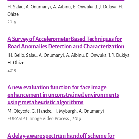
H. Salau, A. Onumanyi, A. Aibinu, E. Onwuka, J. J. Dukiya, H.
Ohize
2019
A Survey of AccelerometerBased Techniques for
Road Anomalies Detection and Characterization
IH. Bello, Salau, A. Onumanyi, A. Aibinu, E. Onwuka, J. J. Dukiya,
H. Ohize
2019
A new evaluation function for face image
enhancement in unconstrained environments
using metaheuristic algorithms
M. Oloyede, G. Hancke, H. Myburgh, A. Onumanyi
EURASIP J. Image Video Process., 2019
A delay-aware spectrum handoff scheme for