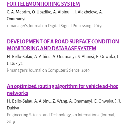
FOR TELEMONITORING SYSTEM
C. A. Mebrim, O. Ubadike, A. Aibinu, I. I. Alegbeleye, A.
Onumanyi
i-manager's Journal on Digital Signal Processing, 2019
DEVELOPMENT OF A ROAD SURFACE CONDITION
MONITORING AND DATABASE SYSTEM
H. Bello-Salau, A. Aibinu, A. Onumanyi, S. Ahunsi, E. Onwuka, J.
J. Dukiya
i-manager's Journal on Computer Science, 2019
An optimized routing algorithm for vehicle ad-hoc
networks
H. Bello-Salau, A. Aibinu, Z. Wang, A. Onumanyi, E. Onwuka, J. J.
Dukiya
Engineering Science and Technology, an International Journal,
2019