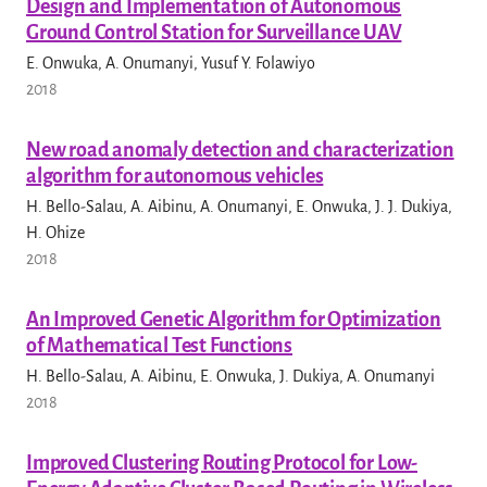
Design and Implementation of Autonomous
Ground Control Station for Surveillance UAV
E. Onwuka, A. Onumanyi, Yusuf Y. Folawiyo
2018
New road anomaly detection and characterization
algorithm for autonomous vehicles
H. Bello-Salau, A. Aibinu, A. Onumanyi, E. Onwuka, J. J. Dukiya,
H. Ohize
2018
An Improved Genetic Algorithm for Optimization
of Mathematical Test Functions
H. Bello-Salau, A. Aibinu, E. Onwuka, J. Dukiya, A. Onumanyi
2018
Improved Clustering Routing Protocol for Low-