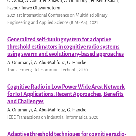
O. Asaka, A. Adejo, N. Salawu, A. Onumanyi, H. Bello-Salau,
Favour Taiwo Oluwamotemi
2021 1st International Conference on Multidisciplinary
Engineering and Applied Science (ICMEAS), 2021
Generalized self‐tuning system for adaptive
threshold estimators in cognitive radio systems
using swarm and evolutionary‐based approaches
A. Onumanyi, A. Abu-Mahfouz, G. Hancke
Trans. Emerg. Telecommun. Technol., 2020
Cognitive Radio in Low Power Wide Area Network
for IoT Applications: Recent Approaches, Benefits
and Challenges
A. Onumanyi, A. Abu-Mahfouz, G. Hancke
IEEE Transactions on Industrial Informatics, 2020
Adaptive threshold techniques for cognitive radio‐