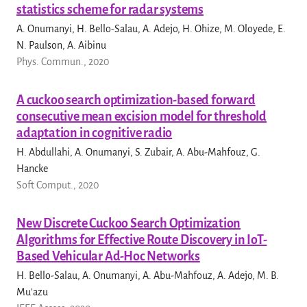
statistics scheme for radar systems
A. Onumanyi, H. Bello-Salau, A. Adejo, H. Ohize, M. Oloyede, E.
N. Paulson, A. Aibinu
Phys. Commun., 2020
A cuckoo search optimization-based forward
consecutive mean excision model for threshold
adaptation in cognitive radio
H. Abdullahi, A. Onumanyi, S. Zubair, A. Abu-Mahfouz, G.
Hancke
Soft Comput., 2020
New Discrete Cuckoo Search Optimization
Algorithms for Effective Route Discovery in IoT-
Based Vehicular Ad-Hoc Networks
H. Bello-Salau, A. Onumanyi, A. Abu-Mahfouz, A. Adejo, M. B.
Mu'azu