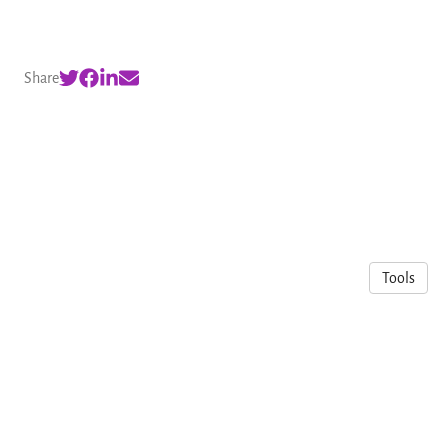
Share
Tools