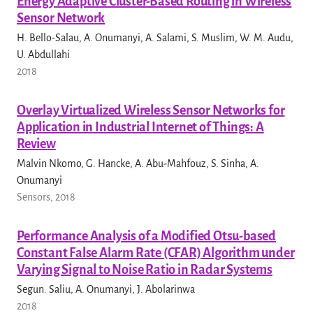
Energy Adaptive Cluster-Based Routing in Wireless
Sensor Network
H. Bello-Salau, A. Onumanyi, A. Salami, S. Muslim, W. M. Audu,
U. Abdullahi
2018
Overlay Virtualized Wireless Sensor Networks for
Application in Industrial Internet of Things: A
Review
Malvin Nkomo, G. Hancke, A. Abu-Mahfouz, S. Sinha, A.
Onumanyi
Sensors, 2018
Performance Analysis of a Modified Otsu-based
Constant False Alarm Rate (CFAR) Algorithm under
Varying Signal to Noise Ratio in Radar Systems
Segun. Saliu, A. Onumanyi, J. Abolarinwa
2018