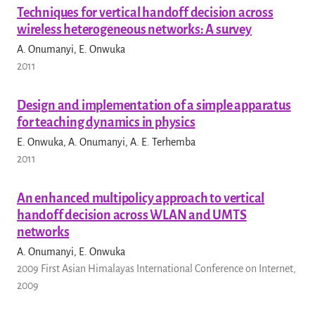
Techniques for vertical handoff decision across
wireless heterogeneous networks: A survey
A. Onumanyi, E. Onwuka
2011
Design and implementation of a simple apparatus
for teaching dynamics in physics
E. Onwuka, A. Onumanyi, A. E. Terhemba
2011
An enhanced multipolicy approach to vertical
handoff decision across WLAN and UMTS
networks
A. Onumanyi, E. Onwuka
2009 First Asian Himalayas International Conference on Internet,
2009