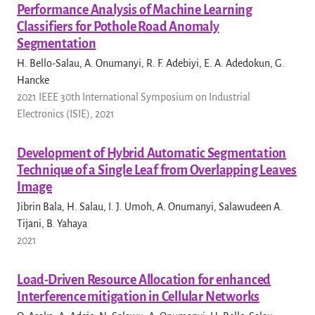
Performance Analysis of Machine Learning
Classifiers for Pothole Road Anomaly
Segmentation
H. Bello-Salau, A. Onumanyi, R. F. Adebiyi, E. A. Adedokun, G.
Hancke
2021 IEEE 30th International Symposium on Industrial
Electronics (ISIE), 2021
Development of Hybrid Automatic Segmentation
Technique of a Single Leaf from Overlapping Leaves
Image
Jibrin Bala, H. Salau, I. J. Umoh, A. Onumanyi, Salawudeen A.
Tijani, B. Yahaya
2021
Load-Driven Resource Allocation for enhanced
Interference mitigation in Cellular Networks