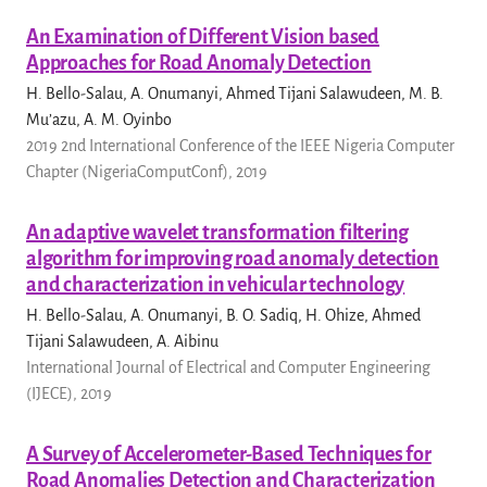
An Examination of Different Vision based
Approaches for Road Anomaly Detection
H. Bello-Salau, A. Onumanyi, Ahmed Tijani Salawudeen, M. B.
Mu’azu, A. M. Oyinbo
2019 2nd International Conference of the IEEE Nigeria Computer
Chapter (NigeriaComputConf), 2019
An adaptive wavelet transformation filtering
algorithm for improving road anomaly detection
and characterization in vehicular technology
H. Bello-Salau, A. Onumanyi, B. O. Sadiq, H. Ohize, Ahmed
Tijani Salawudeen, A. Aibinu
International Journal of Electrical and Computer Engineering
(IJECE), 2019
A Survey of Accelerometer-Based Techniques for
Road Anomalies Detection and Characterization