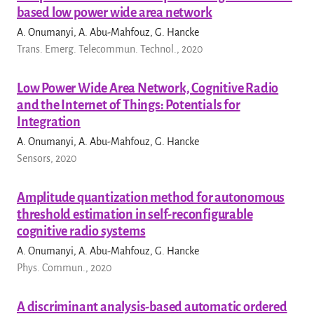
based low power wide area network
A. Onumanyi, A. Abu-Mahfouz, G. Hancke
Trans. Emerg. Telecommun. Technol., 2020
Low Power Wide Area Network, Cognitive Radio
and the Internet of Things: Potentials for
Integration
A. Onumanyi, A. Abu-Mahfouz, G. Hancke
Sensors, 2020
Amplitude quantization method for autonomous
threshold estimation in self-reconfigurable
cognitive radio systems
A. Onumanyi, A. Abu-Mahfouz, G. Hancke
Phys. Commun., 2020
A discriminant analysis-based automatic ordered