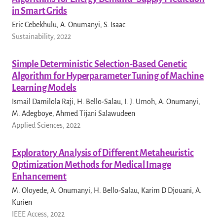
in Smart Grids
Eric Cebekhulu, A. Onumanyi, S. Isaac
Sustainability, 2022
Simple Deterministic Selection-Based Genetic
Algorithm for Hyperparameter Tuning of Machine
Learning Models
Ismail Damilola Raji, H. Bello-Salau, I. J. Umoh, A. Onumanyi,
M. Adegboye, Ahmed Tijani Salawudeen
Applied Sciences, 2022
Exploratory Analysis of Different Metaheuristic
Optimization Methods for Medical Image
Enhancement
M. Oloyede, A. Onumanyi, H. Bello-Salau, Karim D Djouani, A.
Kurien
IEEE Access, 2022