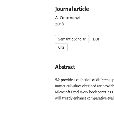
Journal article
A. Onumanyi
2018
Semantic Scholar
DOI
Cite
Abstract
We provide a collection of different
numerical values obtained are provide
Microsoft Excel Work book contains a 
will greatly enhance comparative eval