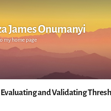
za James Onumanyi
o my home page
 Evaluating and Validating Thresh