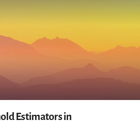
old Estimators in