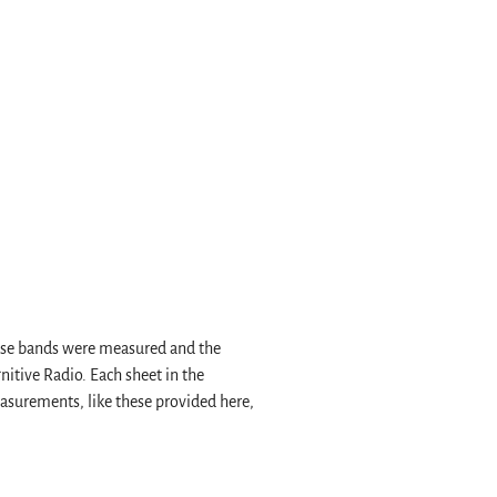
hese bands were measured and the
nitive Radio. Each sheet in the
easurements, like these provided here,