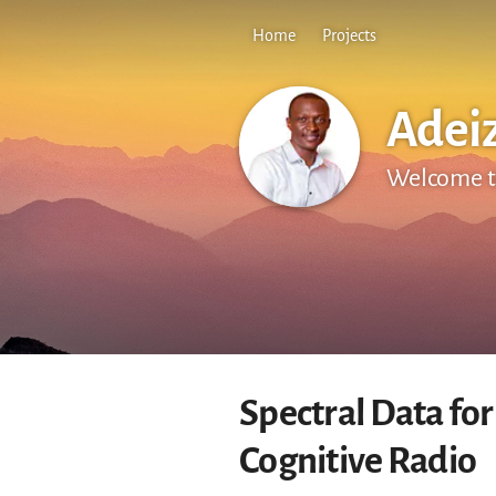
Home
Projects
Adei
Welcome t
Spectral Data for
Cognitive Radio