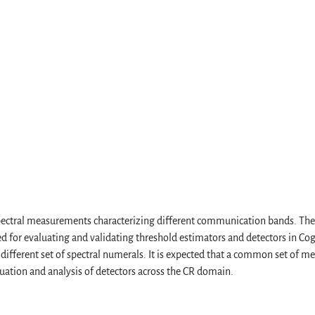
 spectral measurements characterizing different communication bands. T
d for evaluating and validating threshold estimators and detectors in Cog
different set of spectral numerals. It is expected that a common set of m
uation and analysis of detectors across the CR domain.