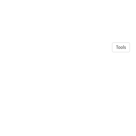
Tools