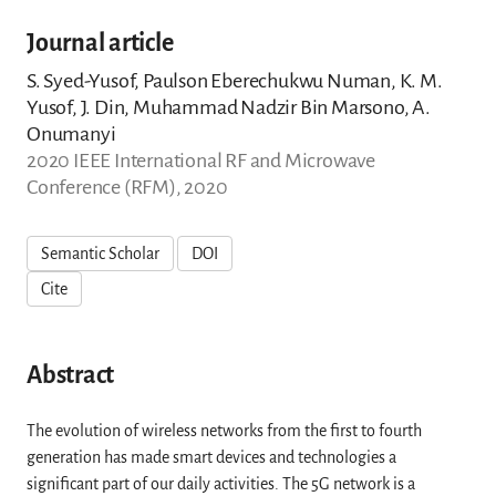
Journal article
S. Syed-Yusof, Paulson Eberechukwu Numan, K. M.
Yusof, J. Din, Muhammad Nadzir Bin Marsono, A.
Onumanyi
2020 IEEE International RF and Microwave
Conference (RFM), 2020
Semantic Scholar
DOI
Cite
Abstract
The evolution of wireless networks from the first to fourth
generation has made smart devices and technologies a
significant part of our daily activities. The 5G network is a