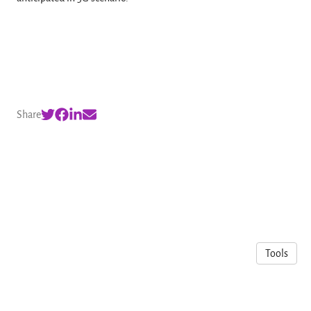
Share
Tools