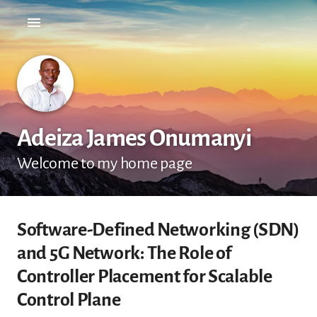
Adeiza James Onumanyi
Welcome to my home page
Software-Defined Networking (SDN)
and 5G Network: The Role of
Controller Placement for Scalable
Control Plane