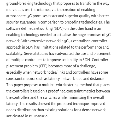
ground-breaking technology that proposes to transform the way
individuals use the internet, via the creation of enabling
atmosphere. 5G promises faster and superior quality with better
security guarantee in comparison to preceding technologies. The
software defined networking (SDN) on the other hand is an
enabling technology needed to actualise the huge promises of 5G
network. With extensive network in 5G, a centralised controller
approach in SDN has limitations related to the performance and
scalability. Several studies have advocated the use and placement
of multiple controllers to improve scalability in SDN. Controller
placement problem (CPP) becomes more of a challenge,
especially when network nodes/links and controllers have some
constraint metrics such as latency, network load and distance.
This paper proposes a multicriteria clustering method that places
the controllers based on a predefined constraint metrics between
the controllers and the switches while minimising the overall
latency. The results showed the proposed technique improved
nodes distribution than existing solutions for a dense network
anticipated in 5G scenario.