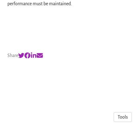
performance must be maintained.
Share
Tools