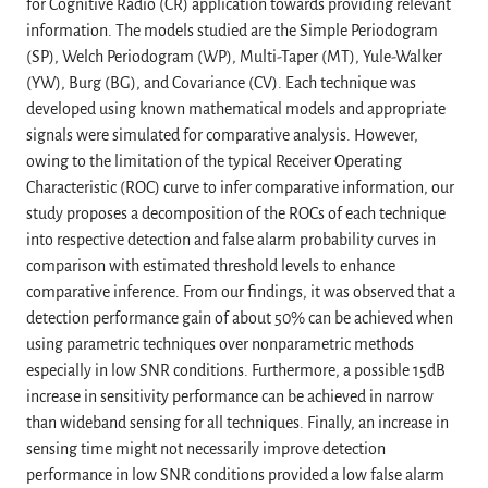
for Cognitive Radio (CR) application towards providing relevant
information. The models studied are the Simple Periodogram
(SP), Welch Periodogram (WP), Multi-Taper (MT), Yule-Walker
(YW), Burg (BG), and Covariance (CV). Each technique was
developed using known mathematical models and appropriate
signals were simulated for comparative analysis. However,
owing to the limitation of the typical Receiver Operating
Characteristic (ROC) curve to infer comparative information, our
study proposes a decomposition of the ROCs of each technique
into respective detection and false alarm probability curves in
comparison with estimated threshold levels to enhance
comparative inference. From our findings, it was observed that a
detection performance gain of about 50% can be achieved when
using parametric techniques over nonparametric methods
especially in low SNR conditions. Furthermore, a possible 15dB
increase in sensitivity performance can be achieved in narrow
than wideband sensing for all techniques. Finally, an increase in
sensing time might not necessarily improve detection
performance in low SNR conditions provided a low false alarm