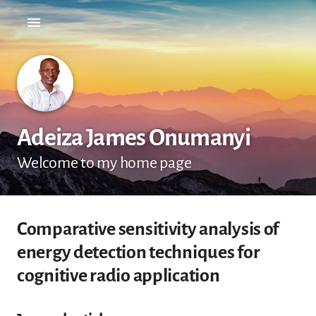
Adeiza James Onumanyi
Welcome to my home page
Comparative sensitivity analysis of
energy detection techniques for
cognitive radio application