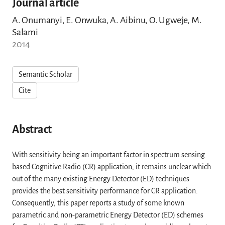
Journal article
A. Onumanyi, E. Onwuka, A. Aibinu, O. Ugweje, M.
Salami
2014
Semantic Scholar
Cite
Abstract
With sensitivity being an important factor in spectrum sensing
based Cognitive Radio (CR) application; it remains unclear which
out of the many existing Energy Detector (ED) techniques
provides the best sensitivity performance for CR application.
Consequently, this paper reports a study of some known
parametric and non-parametric Energy Detector (ED) schemes