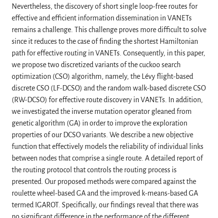
Nevertheless, the discovery of short single loop-free routes for
effective and efficient information dissemination in VANETs
remains a challenge. This challenge proves more difficult to solve
since it reduces to the case of finding the shortest Hamiltonian
path for effective routing in VANETs. Consequently, in this paper,
we propose two discretized variants of the cuckoo search
optimization (CSO) algorithm, namely, the Lévy flight-based
discrete CSO (LF-DCSO) and the random walk-based discrete CSO
(RW-DCSO) for effective route discovery in VANETs. In addition,
we investigated the inverse mutation operator gleaned from
genetic algorithm (GA) in order to improve the exploration
properties of our DCSO variants. We describe a new objective
function that effectively models the reliability of individual links
between nodes that comprise a single route. A detailed report of
the routing protocol that controls the routing process is
presented. Our proposed methods were compared against the
roulette wheel-based GA and the improved k-means-based GA
termed IGAROT. Specifically, our findings reveal that there was
no significant difference in the performance of the different