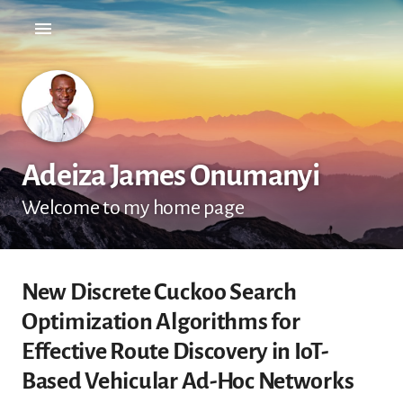
Adeiza James Onumanyi
Welcome to my home page
New Discrete Cuckoo Search
Optimization Algorithms for
Effective Route Discovery in IoT-
Based Vehicular Ad-Hoc Networks