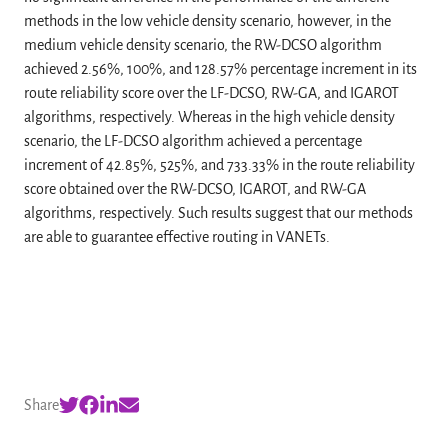
methods in the low vehicle density scenario, however, in the
medium vehicle density scenario, the RW-DCSO algorithm
achieved 2.56%, 100%, and 128.57% percentage increment in its
route reliability score over the LF-DCSO, RW-GA, and IGAROT
algorithms, respectively. Whereas in the high vehicle density
scenario, the LF-DCSO algorithm achieved a percentage
increment of 42.85%, 525%, and 733.33% in the route reliability
score obtained over the RW-DCSO, IGAROT, and RW-GA
algorithms, respectively. Such results suggest that our methods
are able to guarantee effective routing in VANETs.
Share