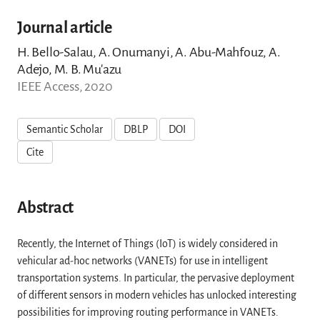
Journal article
H. Bello-Salau, A. Onumanyi, A. Abu-Mahfouz, A.
Adejo, M. B. Mu'azu
IEEE Access, 2020
Semantic Scholar
DBLP
DOI
Cite
Abstract
Recently, the Internet of Things (IoT) is widely considered in
vehicular ad-hoc networks (VANETs) for use in intelligent
transportation systems. In particular, the pervasive deployment
of different sensors in modern vehicles has unlocked interesting
possibilities for improving routing performance in VANETs.