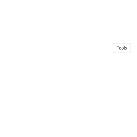
Tools