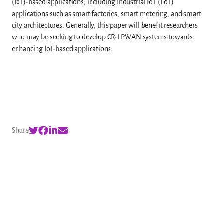
(IoT)-based applications, including Industrial IoT (IIoT)
applications such as smart factories, smart metering, and smart
city architectures. Generally, this paper will benefit researchers
who may be seeking to develop CR-LPWAN systems towards
enhancing IoT-based applications.
Share