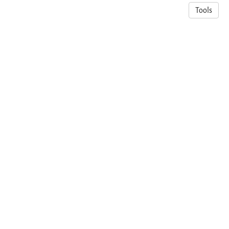
Tools
© 2026 Adeiza James Onumanyi
·
Privacy Policy