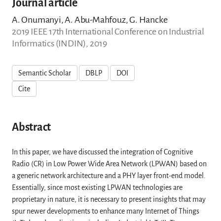
Journal article
A. Onumanyi, A. Abu-Mahfouz, G. Hancke
2019 IEEE 17th International Conference on Industrial
Informatics (INDIN), 2019
Semantic Scholar
DBLP
DOI
Cite
Abstract
In this paper, we have discussed the integration of Cognitive
Radio (CR) in Low Power Wide Area Network (LPWAN) based on
a generic network architecture and a PHY layer front-end model.
Essentially, since most existing LPWAN technologies are
proprietary in nature, it is necessary to present insights that may
spur newer developments to enhance many Internet of Things