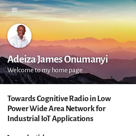
Adeiza James Onumanyi
Welcome to my home page
Towards Cognitive Radio in Low
Power Wide Area Network for
Industrial IoT Applications