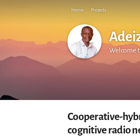
Home
Projects
Adei
Welcome t
Cooperative-hybr
cognitive radio 