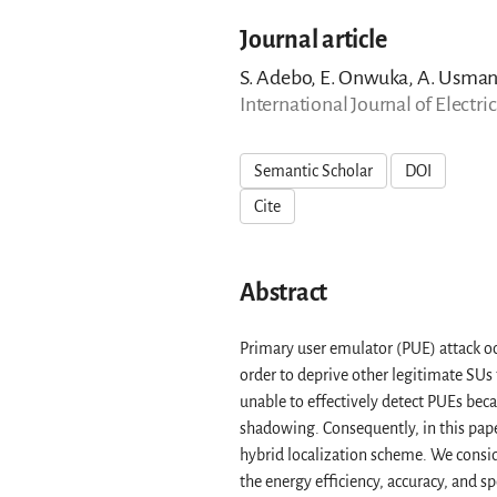
Journal article
S. Adebo, E. Onwuka, A. Usma
International Journal of Electr
Semantic Scholar
DOI
Cite
Abstract
Primary user emulator (PUE) attack o
order to deprive other legitimate SUs 
unable to effectively detect PUEs bec
shadowing. Consequently, in this pap
hybrid localization scheme. We conside
the energy efficiency, accuracy, and 