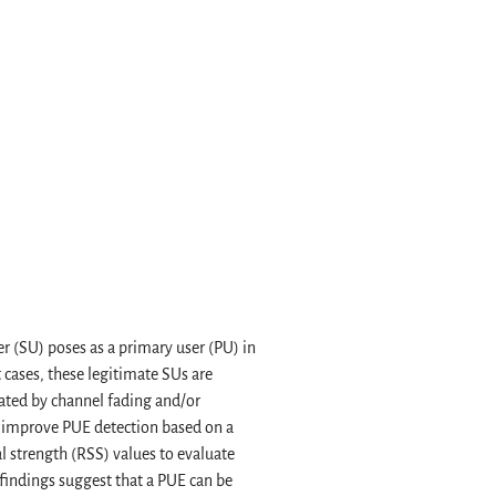
 (SU) poses as a primary user (PU) in
 cases, these legitimate SUs are
uated by channel fading and/or
o improve PUE detection based on a
l strength (RSS) values to evaluate
findings suggest that a PUE can be