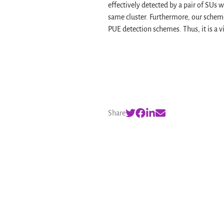
effectively detected by a pair of SUs
same cluster. Furthermore, our schem
PUE detection schemes. Thus, it is a v
Share