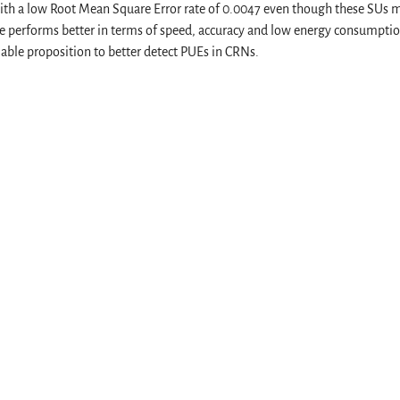
 with a low Root Mean Square Error rate of 0.0047 even though these SUs 
e performs better in terms of speed, accuracy and low energy consumpti
iable proposition to better detect PUEs in CRNs.