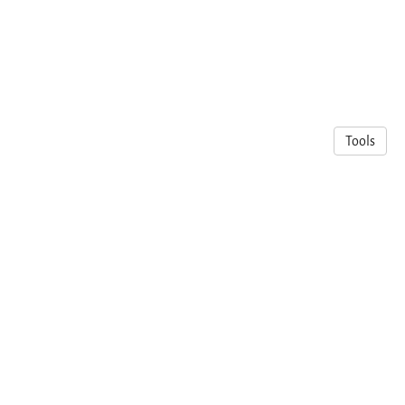
Tools