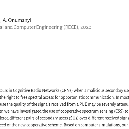
n, A. Onumanyi
ical and Computer Engineering (IJECE), 2020
ccurs in Cognitive Radio Networks (CRNs) when a malicious secondary user
the right to free spectral access for opportunistic communication. In most
ause the quality of the signals received from a PUE may be severely atten
er, we have investigated the use of cooperative spectrum sensing (CSS) t
red different pairs of secondary users (SUs) over different received signa
speed of the new cooperative scheme. Based on computer simulations, our 