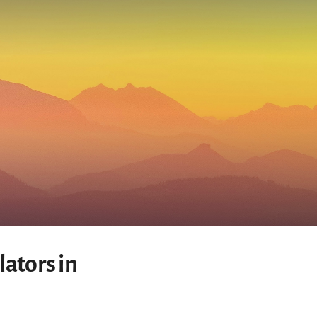
ators in