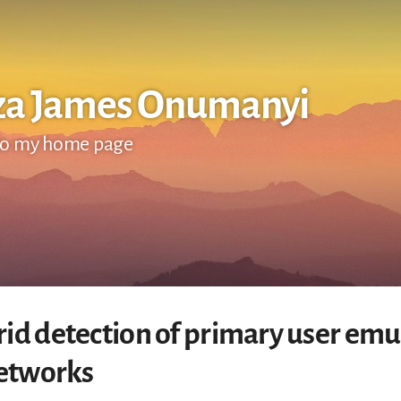
za James Onumanyi
o my home page
id detection of primary user emul
networks