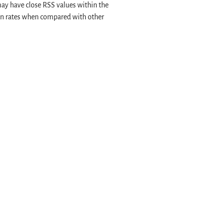
may have close RSS values within the
on rates when compared with other