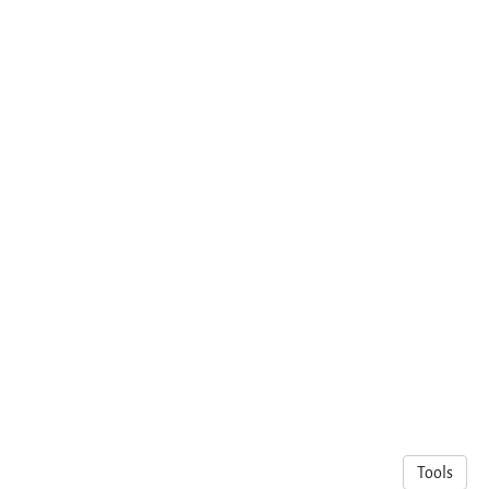
Tools