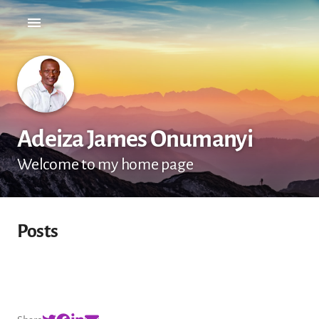
Adeiza James Onumanyi
Welcome to my home page
Posts